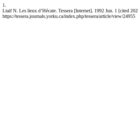
1.
Ltaif N. Les lieux d’Hécate. Tessera [Internet]. 1992 Jun. 1 [cited 20
https://tessera.journals.yorku.ca/index.php/tessera/article/view/24955