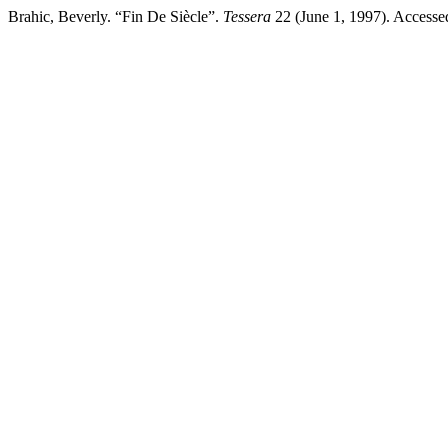
Brahic, Beverly. “Fin De Siècle”.
Tessera
22 (June 1, 1997). Accessed 