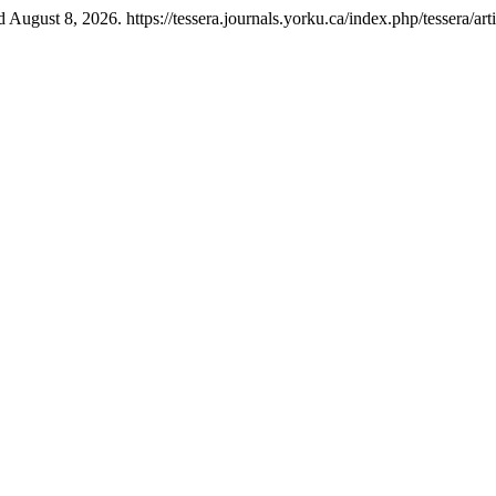
August 8, 2026. https://tessera.journals.yorku.ca/index.php/tessera/art