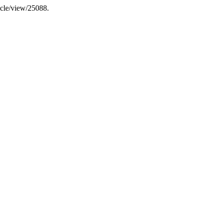
icle/view/25088.