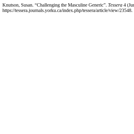
Knutson, Susan. “Challenging the Masculine Generic”.
Tessera
4 (Ju
https://tessera.journals.yorku.ca/index.php/tessera/article/view/23548.