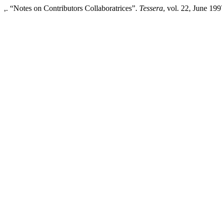
,. “Notes on Contributors Collaboratrices”.
Tessera
, vol. 22, June 199