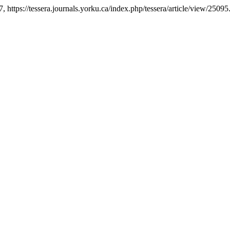
7, https://tessera.journals.yorku.ca/index.php/tessera/article/view/25095