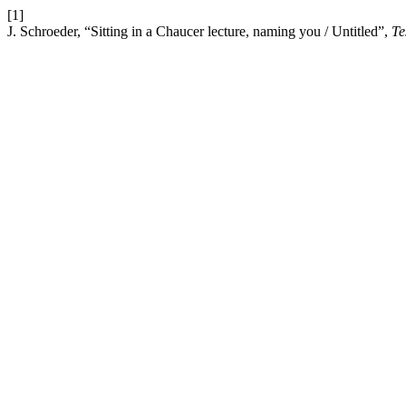
[1]
J. Schroeder, “Sitting in a Chaucer lecture, naming you / Untitled”,
Te