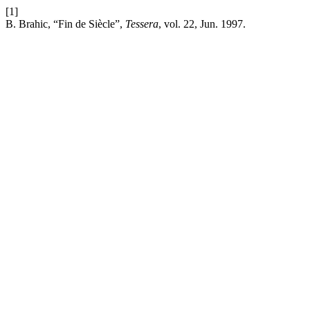
[1]
B. Brahic, “Fin de Siècle”,
Tessera
, vol. 22, Jun. 1997.