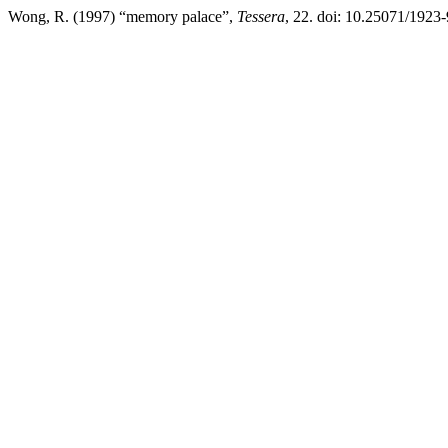
Wong, R. (1997) “memory palace”,
Tessera
, 22. doi: 10.25071/1923