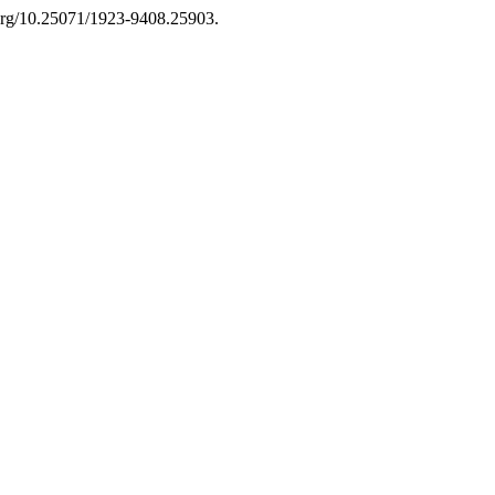
.org/10.25071/1923-9408.25903.