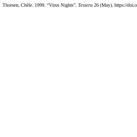
Thorsen, Chèle. 1999. “Virus Nights”.
Tessera
26 (May). https://doi