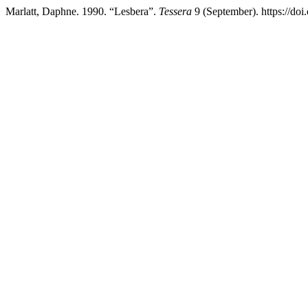
Marlatt, Daphne. 1990. “Lesbera”.
Tessera
9 (September). https://do