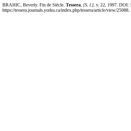
BRAHIC, Beverly. Fin de Siècle.
Tessera
,
[S. l.]
, v. 22, 1997. DOI
https://tessera.journals.yorku.ca/index.php/tessera/article/view/25088