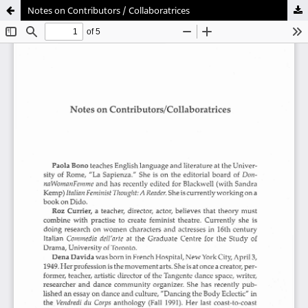
Notes on Contributors / Collaboratrices