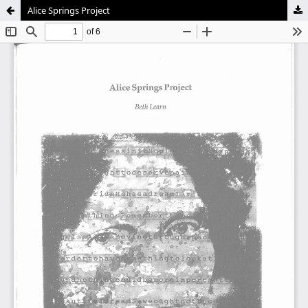
Alice Springs Project