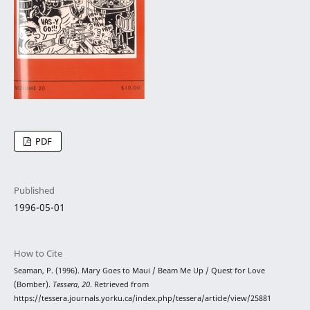
PDF
Published
1996-05-01
How to Cite
Seaman, P. (1996). Mary Goes to Maui / Beam Me Up / Quest for Love
(Bomber).
Tessera
,
20
. Retrieved from
https://tessera.journals.yorku.ca/index.php/tessera/article/view/25881