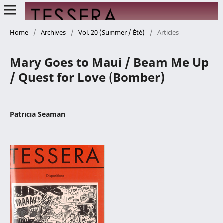
Home
/
Archives
/
Vol. 20 (Summer / Été)
/
Articles
Mary Goes to Maui / Beam Me Up
/ Quest for Love (Bomber)
Patricia Seaman