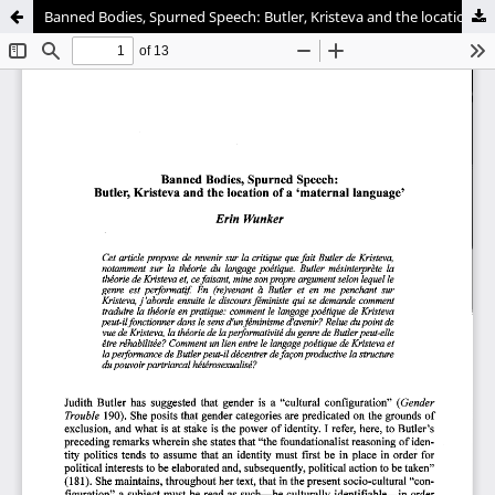
Banned Bodies, Spurned Speech: Butler, Kristeva and the location of a 'maternal language'