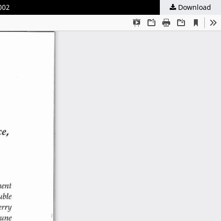
002
Download