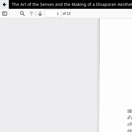
The Art of the Senses and the Making of a Disaporan Aestheti