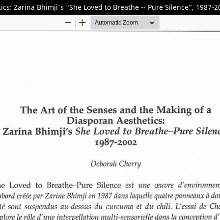
cs: Zarina Bhimji's "She Loved to Breathe -- Pure Silence", 1987-2