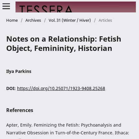
Home
/
Archives
/
Vol. 31 (Winter / Hiver)
/
Articles
Notes on a Relationship: Fetish
Object, Femininity, Historian
Ilya Parkins
DOI:
https://doi.org/10.25071/1923-9408.25268
References
Apter, Emily. Feminizing the Fetish: Psychoanalysis and
Narrative Obsession in Turn-of-the-Century France. Ithaca: