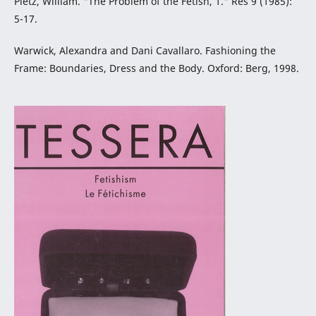
Pietz, William. "The Problem of the Fetish, 1." Res 9 (1985):
5-17.
Warwick, Alexandra and Dani Cavallaro. Fashioning the
Frame: Boundaries, Dress and the Body. Oxford: Berg, 1998.