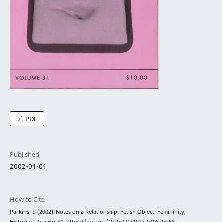
PDF
Published
2002-01-01
How to Cite
Parkins, I. (2002). Notes on a Relationship: Fetish Object, Femininity,
Historian.
Tessera
,
31
. https://doi.org/10.25071/1923-9408.25268