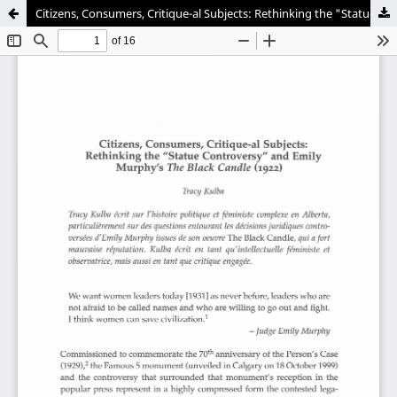
Citizens, Consumers, Critique-al Subjects: Rethinking the "Statue Controversy" and Emily Murphy's "The Black Candle" (1922)