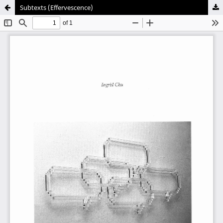
Subtexts (Effervescence)