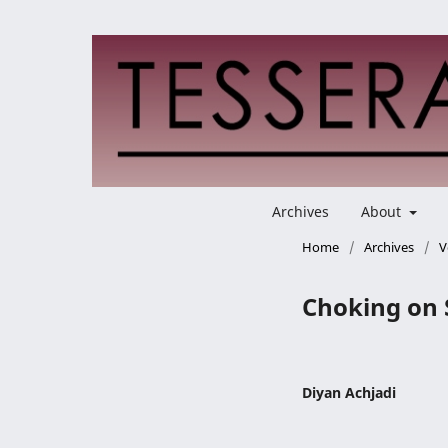
Archives
About
Home
/
Archives
/
V
Choking on 
Diyan Achjadi