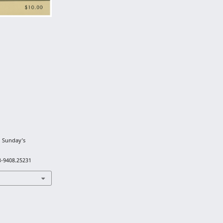
n Sunday’s
3-9408.25231