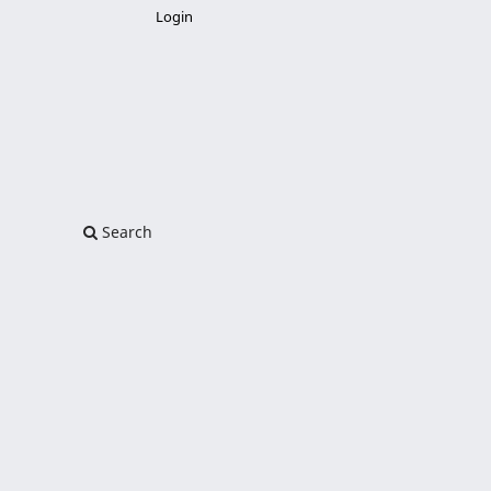
Login
Search