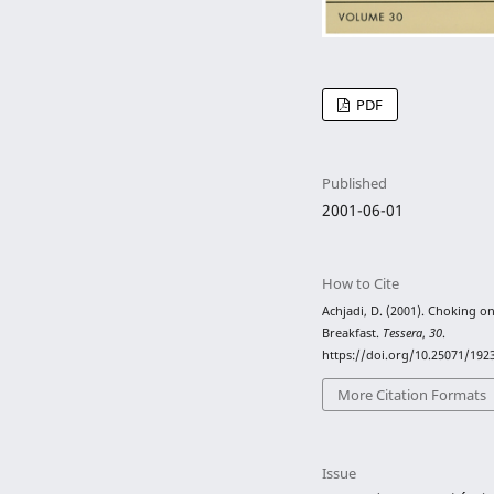
PDF
Published
2001-06-01
How to Cite
Achjadi, D. (2001). Choking o
Breakfast.
Tessera
,
30
.
https://doi.org/10.25071/192
More Citation Formats
Issue