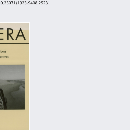
/10.25071/1923-9408.25231