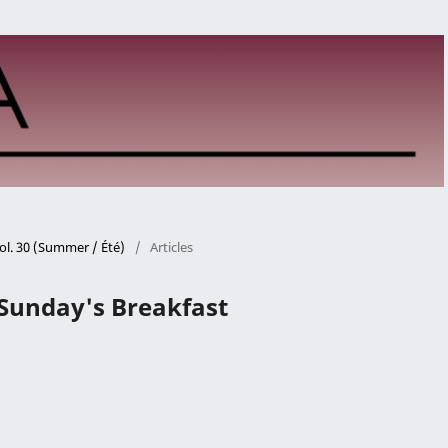
ol. 30 (Summer / Été)
/
Articles
Sunday's Breakfast