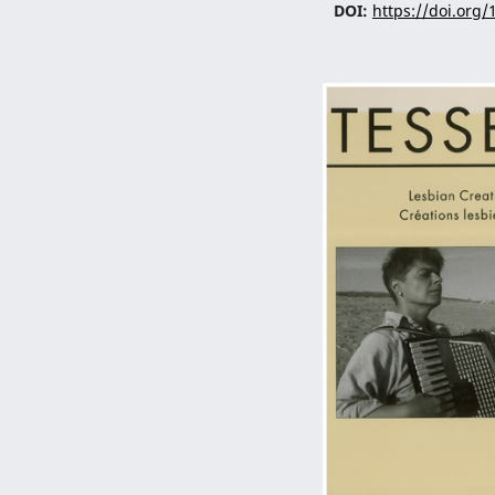
DOI:
https://doi.org