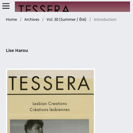
Home
/
Archives
/
Vol. 30 (Summer / Été)
/
Introduction
Lise Harou