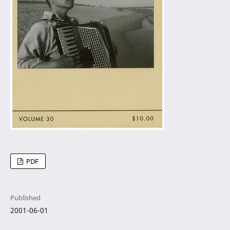
PDF
Published
2001-06-01