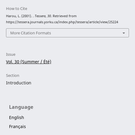
How to Cite
Harou, L. (2001). .
Tessera
,
30
. Retrieved from
https://tessera.journals.yorku.ca/index.php/tessera/article/view/25224
More Citation Formats
Issue
Vol. 30 (Summer / Été)
Section
Introduction
Language
English
Français