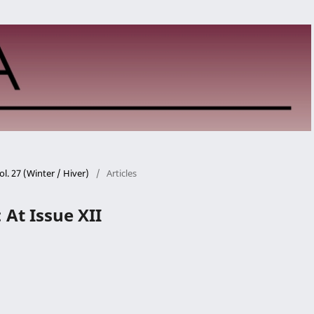
ol. 27 (Winter / Hiver)
/
Articles
t Issue XII