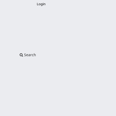
Login
Search