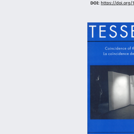
DOI:
https://doi.org