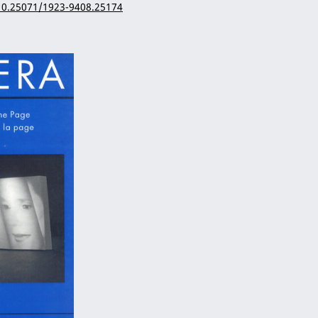
/10.25071/1923-9408.25174