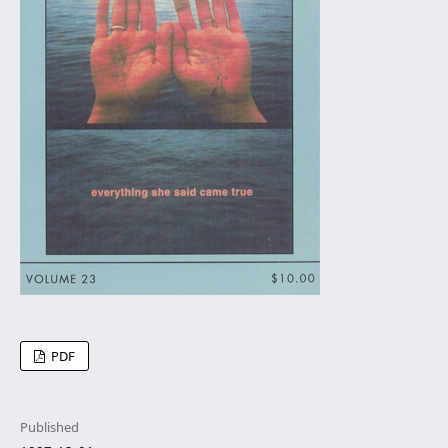
PDF
Published