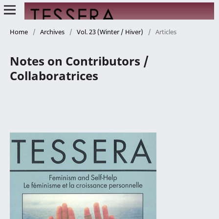
Home
/
Archives
/
Vol. 23 (Winter / Hiver)
/
Articles
Notes on Contributors /
Collaboratrices