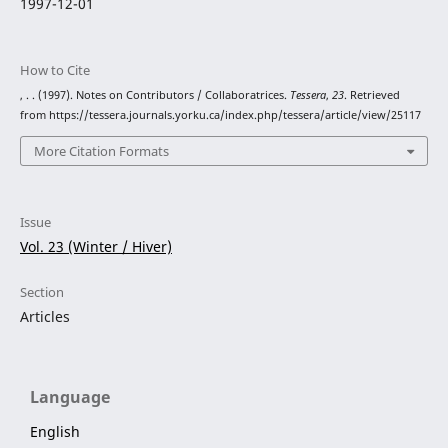
1997-12-01
How to Cite
, . . (1997). Notes on Contributors / Collaboratrices.
Tessera
,
23
. Retrieved
from https://tessera.journals.yorku.ca/index.php/tessera/article/view/25117
More Citation Formats
Issue
Vol. 23 (Winter / Hiver)
Section
Articles
Language
English