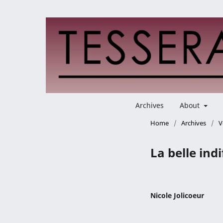
Archives
About
Home
/
Archives
/
V
La belle ind
Nicole Jolicoeur