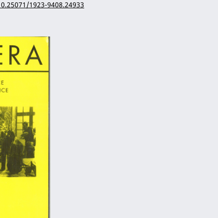
/10.25071/1923-9408.24933