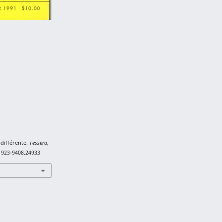
indifférente.
Tessera
,
/1923-9408.24933