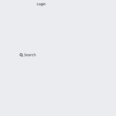
Login
Search