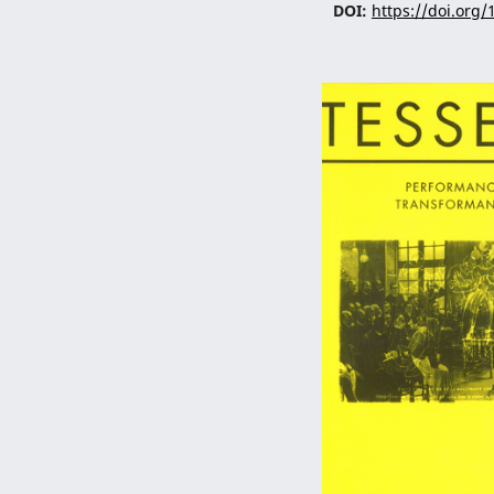
DOI:
https://doi.org