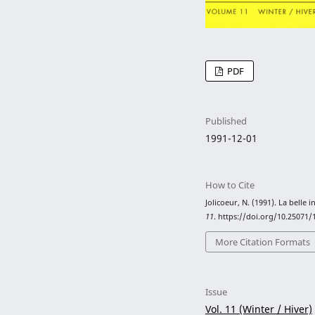
PDF
Published
1991-12-01
How to Cite
Jolicoeur, N. (1991). La belle 
11
. https://doi.org/10.25071
More Citation Formats
Issue
Vol. 11 (Winter / Hiver)