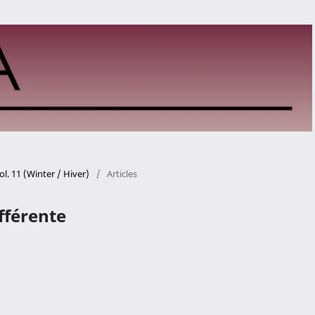
ol. 11 (Winter / Hiver)
/
Articles
ifférente