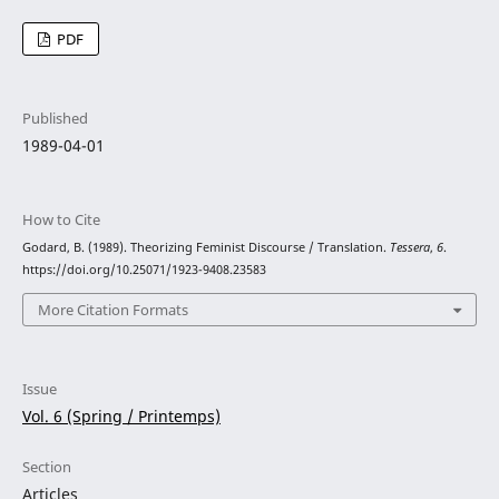
PDF
Published
1989-04-01
How to Cite
Godard, B. (1989). Theorizing Feminist Discourse / Translation.
Tessera
,
6
.
https://doi.org/10.25071/1923-9408.23583
More Citation Formats
Issue
Vol. 6 (Spring / Printemps)
Section
Articles