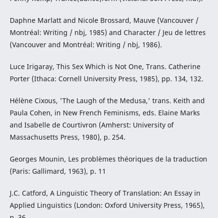
Daphne Marlatt and Nicole Brossard, Mauve (Vancouver /
Montréal: Writing / nbj, 1985) and Character / Jeu de lettres
(Vancouver and Montréal: Writing / nbj, 1986).
Luce Irigaray, This Sex Which is Not One, Trans. Catherine
Porter (Ithaca: Cornell University Press, 1985), pp. 134, 132.
Hélène Cixous, 'The Laugh of the Medusa,' trans. Keith and
Paula Cohen, in New French Feminisms, eds. Elaine Marks
and Isabelle de Courtivron (Amherst: University of
Massachusetts Press, 1980), p. 254.
Georges Mounin, Les problèmes théoriques de la traduction
(Paris: Gallimard, 1963), p. 11
J.C. Catford, A Linguistic Theory of Translation: An Essay in
Applied Linguistics (London: Oxford University Press, 1965),
p. 36.