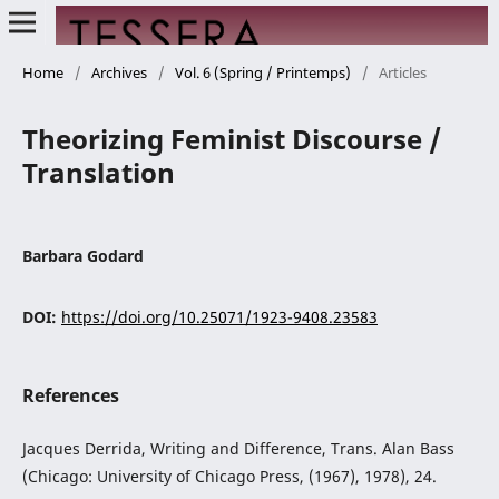
Home
/
Archives
/
Vol. 6 (Spring / Printemps)
/
Articles
Theorizing Feminist Discourse /
Translation
Barbara Godard
DOI:
https://doi.org/10.25071/1923-9408.23583
References
Jacques Derrida, Writing and Difference, Trans. Alan Bass
(Chicago: University of Chicago Press, (1967), 1978), 24.