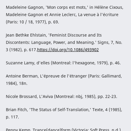
Madeleine Gagnon, 'Mon corps est mots,' in Hélène Cixous,
Madeleine Gagnon et Annie Leclerc, La venue à l'écriture
(Paris: 10 / 18, 1977), p. 69.
Jean Bethke Ehlstain, 'Feminist Discourse and Its
Discontents: Language, Power, and Meaning.' Signs, 7, No.
3 (1982), p. 617.
https://doi.org/10.1086/493902
Suzanne Lamy, d'elles (Montreal: l'hexagone, 1979), p. 46.
Antoine Berman, L'épreuve de l'étranger (Paris: Gallimard,
1984), 18n.
Nicole Brossard, L'Aviva (Montreal: nbj, 1985), pp. 22-23.
Brian Fitch, 'The Status of Self-Translation,' Texte, 4 (1985),
p. 117.
Penny Kemp, Trance(dance)form (Victoria: Soft Press, n.d.).