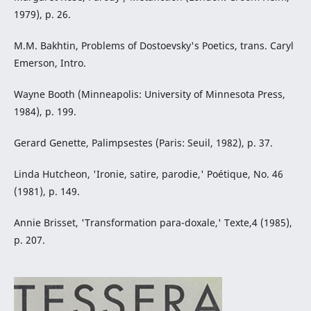
1979), p. 26.
M.M. Bakhtin, Problems of Dostoevsky's Poetics, trans. Caryl
Emerson, Intro.
Wayne Booth (Minneapolis: University of Minnesota Press,
1984), p. 199.
Gerard Genette, Palimpsestes (Paris: Seuil, 1982), p. 37.
Linda Hutcheon, 'Ironie, satire, parodie,' Poétique, No. 46
(1981), p. 149.
Annie Brisset, 'Transformation para-doxale,' Texte,4 (1985),
p. 207.