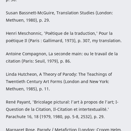
Susan Bassnett-McGuire, Translation Studies (London:
Methuen, 1980), p. 29.
Henri Meschonnic, 'Poétique de la traduction,' Pour la
poétique Il (Paris : Gallimard, 1973), p. 307, my translation.
Antoine Compagnon, La seconde main: ou le travail de la
citation (Paris: Seuil, 1979), p. 86.
Linda Hutcheon, A Theory of Parody: The Teachings of
Twentieth Century Art Forms (London and New York:
Methuen, 1985), p. 11.
René Payant, 'Bricolage pictural: l'art à propos de l'art; I-
Question de la Citation, Il-Citation et intertextualité.'
Parachute 16, 18 (1979, 1980, pp. 5-8, 2532), p. 29.
Margaret Rose, Parody / Metafiction (London: Croom Helm,